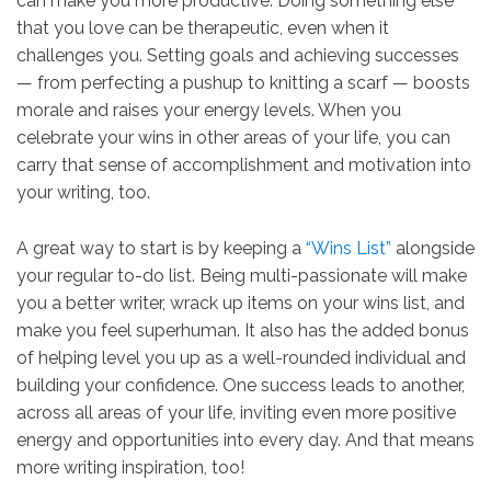
can make you more productive. Doing something else
that you love can be therapeutic, even when it
challenges you. Setting goals and achieving successes​​
— from perfecting a pushup to knitting a scarf — boosts
morale and raises your energy levels. When you
celebrate your wins in other areas of your life, you can
carry that sense of accomplishment and motivation into
your writing, too.
A great way to start is by keeping a
“Wins List”
alongside
your regular to-do list. Being multi-passionate will make
you a better writer, wrack up items on your wins list, and
make you feel superhuman. It also has the added bonus
of helping level you up as a well-rounded individual and
building your confidence. One success leads to another,
across all areas of your life, inviting even more positive
energy and opportunities into every day. And that means
more writing inspiration, too!