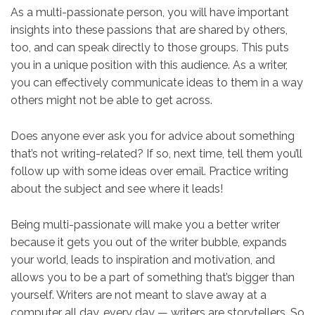
As a multi-passionate person, you will have important
insights into these passions that are shared by others,
too, and can speak directly to those groups. This puts
you in a unique position with this audience. As a writer,
you can effectively communicate ideas to them in a way
others might not be able to get across.
Does anyone ever ask you for advice about something
that’s not writing-related? If so, next time, tell them you’ll
follow up with some ideas over email. Practice writing
about the subject and see where it leads!
Being multi-passionate will make you a better writer
because it gets you out of the writer bubble, expands
your world, leads to inspiration and motivation, and
allows you to be a part of something that’s bigger than
yourself. Writers are not meant to slave away at a
computer all day, every day — writers are storytellers. So