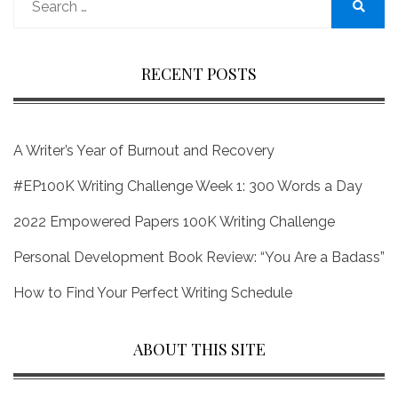
for:
Search
RECENT POSTS
A Writer’s Year of Burnout and Recovery
#EP100K Writing Challenge Week 1: 300 Words a Day
2022 Empowered Papers 100K Writing Challenge
Personal Development Book Review: “You Are a Badass”
How to Find Your Perfect Writing Schedule
ABOUT THIS SITE