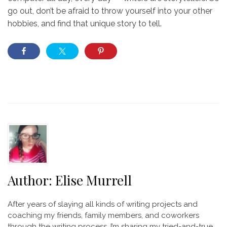
go out, don’t be afraid to throw yourself into your other
hobbies, and find that unique story to tell.
Author:
Elise Murrell
After years of slaying all kinds of writing projects and
coaching my friends, family members, and coworkers
through the writing process, I’m sharing my tried-and-true