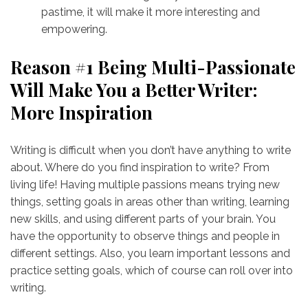
pastime, it will make it more interesting and
empowering.
Reason #1 Being Multi-Passionate
Will Make You a Better Writer:
More Inspiration
Writing is difficult when you don’t have anything to write
about. Where do you find inspiration to write? From
living life! Having multiple passions means trying new
things, setting goals in areas other than writing, learning
new skills, and using different parts of your brain. You
have the opportunity to observe things and people in
different settings. Also, you learn important lessons and
practice setting goals, which of course can roll over into
writing.