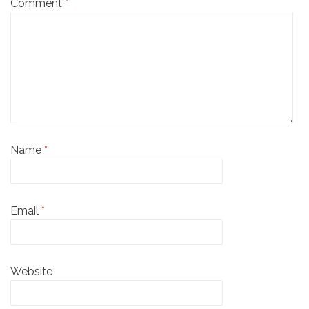
Comment
*
Name
*
Email
*
Website