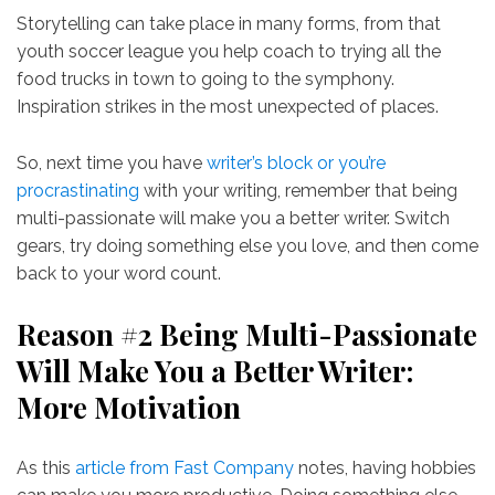
Storytelling can take place in many forms, from that
youth soccer league you help coach to trying all the
food trucks in town to going to the symphony.
Inspiration strikes in the most unexpected of places.
So, next time you have
writer’s block or you’re
procrastinating
with your writing, remember that being
multi-passionate will make you a better writer. Switch
gears, try doing something else you love, and then come
back to your word count.
Reason #2 Being Multi-Passionate
Will Make You a Better Writer:
More Motivation
As this
article from Fast Company
notes, having hobbies