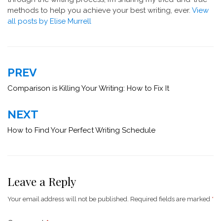
methods to help you achieve your best writing, ever.
View
all posts by Elise Murrell
Post
PREV
navigation
Comparison is Killing Your Writing: How to Fix It
NEXT
How to Find Your Perfect Writing Schedule
Leave a Reply
Your email address will not be published.
Required fields are marked
*