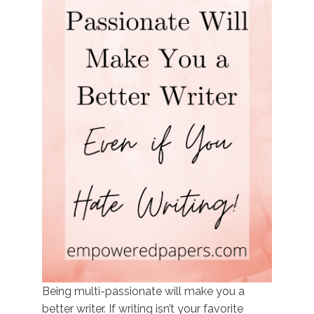
Being multi-passionate will make you a
better writer. If writing isn’t your favorite