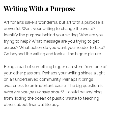
Writing With a Purpose
Art for art’s sake is wonderful, but art with a purpose is
powerful. Want your writing to change the world?
Identify the purpose behind your writing. Who are you
trying to help? What message are you trying to get
across? What action do you want your reader to take?
Go beyond the writing and look at the bigger picture.
Being a part of something bigger can stem from one of
your other passions. Perhaps your writing shines a light
on an underserved community. Perhaps it brings
awareness to an important cause. The big question is,
what are you passionate about?
It could be anything
from ridding the ocean of plastic waste to teaching
others about financial literacy.