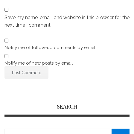
Save my name, email, and website in this browser for the
next time I comment.
Notify me of follow-up comments by email.
Notify me of new posts by email.
SEARCH
Search