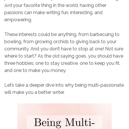
isn’t
your favorite thing in the world, having other
passions can make writing fun, interesting, and
empowering.
These interests could be anything, from barbecuing to
bowling, from growing orchids to giving back to your
community. And you don’t have to stop at one! Not sure
where to start? As the old saying goes, you should have
three hobbies: one to stay creative, one to keep you fit,
and one to make you money.
Let’s take a deeper dive into why being multi-passionate
will make you a better writer.