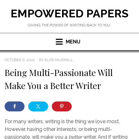
Skip
EMPOWERED PAPERS
to
content
GIVING THE POWER OF WRITING BACK TO YOU.
MENU
POSTED
OCTOBER 6, 2021
BY
ELISE MURRELL
ON
Being Multi-Passionate Will
Make You a Better Writer
For many writers, writing is the thing we love most.
However, having other interests, or being multi-
passionate, will make you a
better
writer. And if writing