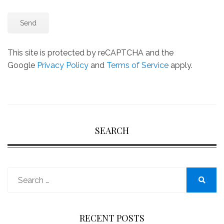
This site is protected by reCAPTCHA and the
Google
Privacy Policy
and
Terms of Service
apply.
SEARCH
Search
for:
Search
RECENT POSTS