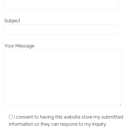
Subject
Your Message
I consent to having this website store my submitted
information so they can respond to my inquiry.