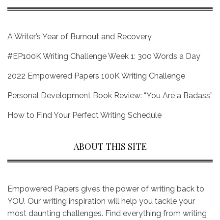
A Writer’s Year of Burnout and Recovery
#EP100K Writing Challenge Week 1: 300 Words a Day
2022 Empowered Papers 100K Writing Challenge
Personal Development Book Review: “You Are a Badass”
How to Find Your Perfect Writing Schedule
ABOUT THIS SITE
Empowered Papers gives the power of writing back to
YOU. Our writing inspiration will help you tackle your
most daunting challenges. Find everything from writing