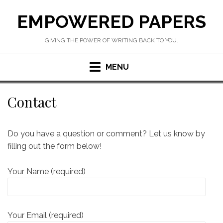
Skip
EMPOWERED PAPERS
to
content
GIVING THE POWER OF WRITING BACK TO YOU.
MENU
Contact
Do you have a question or comment? Let us know by
filling out the form below!
Your Name (required)
Your Email (required)